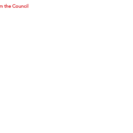
m the Council