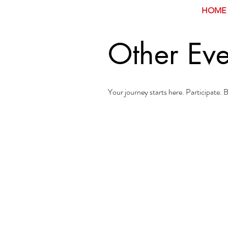
HOME
Other Eve
Your journey starts here. Participate.