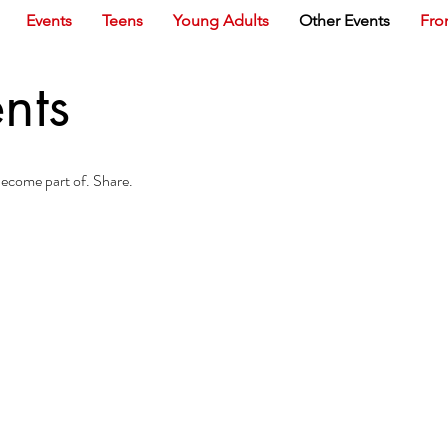
Events
Teens
Young Adults
Other Events
Fro
nts
 Become part of. Share.